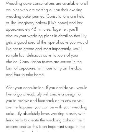
Wedding cake consultations are available to all
couples who are starting out on their exciting
wedding cake journey. Consultations are held
at The Imaginary Bakery (Lily's home) and last
approximately 45 minutes. Together, you'll
discuss your wedding plans in detail so that Lily
gets a good idea of the type of cake you would
like her to create and most importantly, you’ll
sample four delicious cake flavours of your
choice. Consultation tasters are served in the
form of cupcakes, with four to try on the day,
and four to take home.
After your consultation, if you decide you would
like to go ahead, Lily will create a design for
you to review and feedback on to ensure you
are the happiest you can be with your wedding
cake. Lily absolutely loves working closely with
her clients to create the wedding cake of their
dreams and so this is an important stage in the