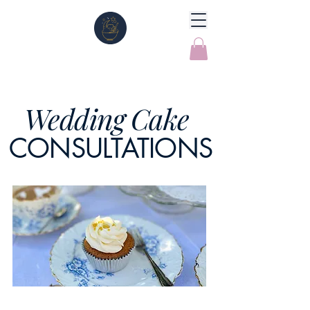
Wedding Cake
CONSULTATIONS