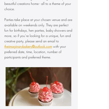
beautiful creations home - all to a theme of your
choice.
Parties take place at your chosen venue and are
available on weekends only. They are perfect
fun for birthdays, hen parties, baby showers and
more, so if you’re looking for a unique, fun and
creative party, please send an email to
theimaginarybakery@outlook.com
with your
preferred date, time, location, number of
participants and preferred theme.