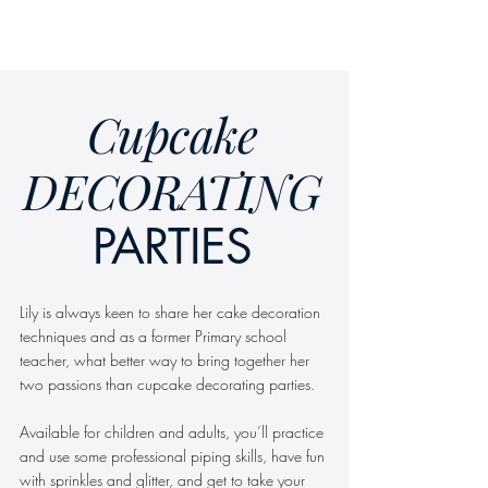
SEND ENQUIRY
Cupcake
DECORATING
PARTIES
Lily is always keen to share her cake decoration
techniques and as a former Primary school
teacher, what better way to bring together her
two passions than cupcake decorating parties.
Available for children and adults, you’ll practice
and use some professional piping skills, have fun
with sprinkles and glitter, and get to take your