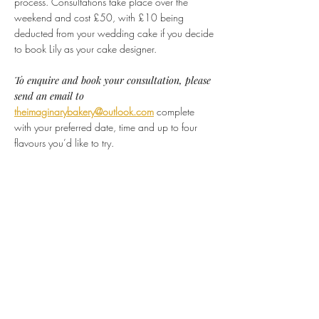
process. Consultations take place over the
weekend and cost £50, with £10 being
deducted from your wedding cake if you decide
to book Lily as your cake designer.
To enquire and book your consultation, please
send an email to
theimaginarybakery@outlook.com
complete
with your preferred date, time and up to four
flavours you’d like to try.