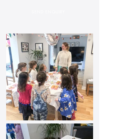
SEND ENQUI
RY